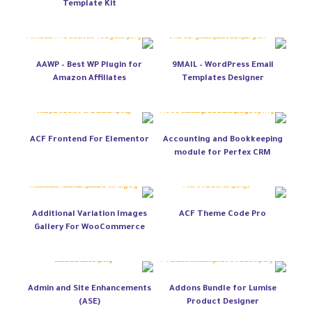
Template Kit
AAWP – Best WP Plugin for
9MAIL – WordPress Email
Amazon Affiliates
Templates Designer
ACF Frontend For Elementor
Accounting and Bookkeeping
module for Perfex CRM
Additional Variation Images
ACF Theme Code Pro
Gallery For WooCommerce
Admin and Site Enhancements
Addons Bundle for Lumise
(ASE)
Product Designer