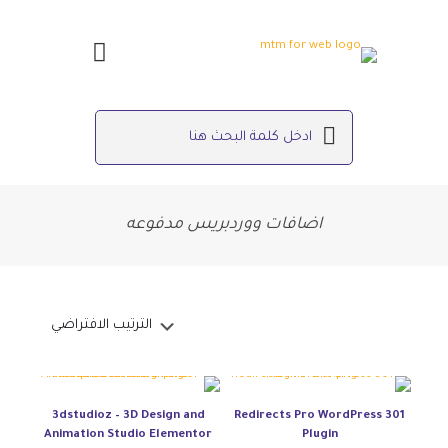
اضافات ووردبريس مدفوعه
3dstudioz – 3D Design and
301 Redirects Pro WordPress
Animation Studio Elementor
Plugin