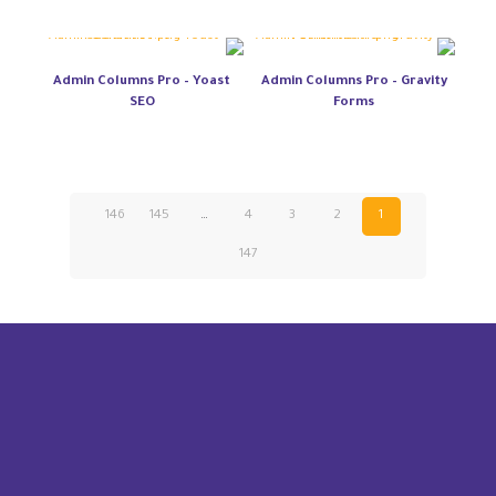
Admin Columns Pro – Yoast
Admin Columns Pro – Gravity
SEO
Forms
146
145
…
4
3
2
1
147